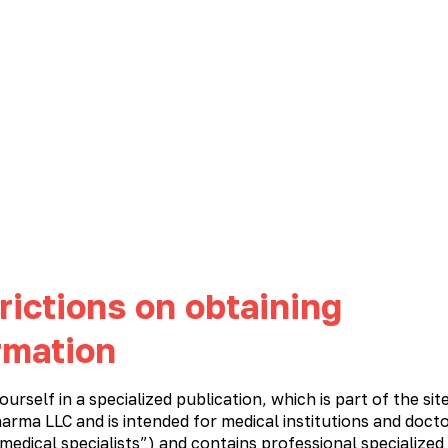
NEWS
CAREER
CONTACTS
PHARMACOVIGILANCE
Immunostimulatory and antiviral medications
Cardiology
Meta
rictions on obtaining
rmation
ourself in a specialized publication, which is part of the sit
arma LLC and is intended for medical institutions and docto
 medical specialists”) and contains professional specialized