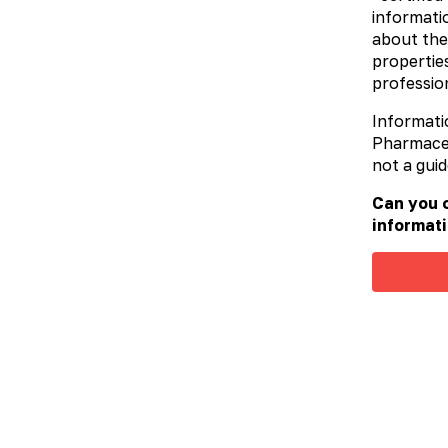
informatio
about the
properties
profession
Informati
Pharmaceut
not a guid
Can you c
informati
Valargin
More details