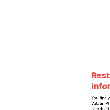
ABOUT THE COMPANY
PRODUCTS
Metabolic therapy
›
PRODUCT CATALOG
METABOLIC THERAPY
All products
Gastroenterology
Gynecology
Rest
Ophthalmology
Urology
info
You find y
alphabetically
non-prescription
Valatin Ph
“certified
А-Я
V