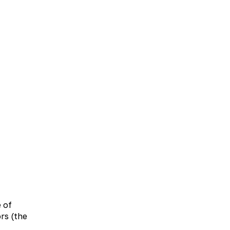
UA
EN
bolic therapy
Neurology
Otolaryngology
e of
rs (the