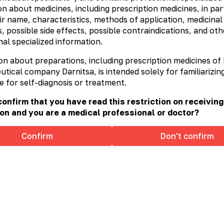
n about medicines, including prescription medicines, in part
ir name, characteristics, methods of application, medicinal
, possible side effects, possible contraindications, and oth
al specialized information.
on about preparations, including prescription medicines of
ical company Darnitsa, is intended solely for familiarizing
e for self-diagnosis or treatment.
onfirm that you have read this restriction on receiving
on and you are a medical professional or doctor?
Confirm
Don't confirm