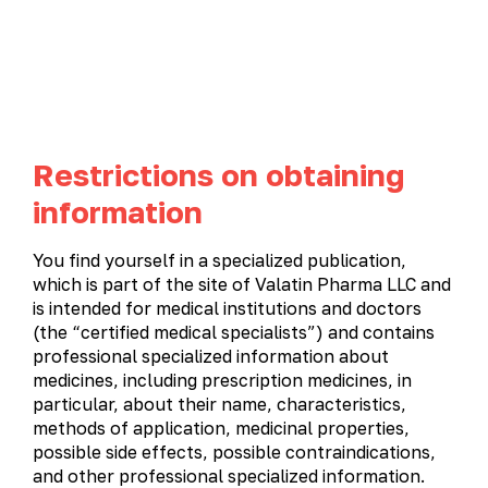
UA
EN
Restrictions on obtaining
Product catalog
information
PRODUCT CATALOG
You find yourself in a specialized publication,
which is part of the site of Valatin Pharma LLC and
All products
Gastroenterology
Gynecology
is intended for medical institutions and doctors
(the “certified medical specialists”) and contains
Immunostimulatory and antiviral medications
professional specialized information about
Cardiology
Metabolic therapy
Neurology
medicines, including prescription medicines, in
particular, about their name, characteristics,
Otolaryngology
Ophthalmology
Urology
methods of application, medicinal properties,
possible side effects, possible contraindications,
and other professional specialized information.