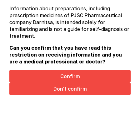
alphabetically
prescription
non-prescription
Information about preparations, including
А-Я
A
C
D
H
L
prescription medicines of PJSC Pharmaceutical
company Darnitsa, is intended solely for
M
N
O
P
R
S
familiarizing and is not a guide for self-diagnosis or
treatment.
T
U
V
Can you confirm that you have read this
restriction on receiving information and you
are a medical professional or doctor?
Confirm
Don't confirm
This site uses cookies to offer you a better browsing
experience. By browsing this website, you agree to
our use of cookies.
Cookies policy
Accept
Aflazin®
Aflazin® (Over-the-Counter Drug) – A Natural