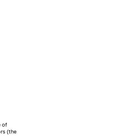
UA
EN
bolic therapy
Neurology
Otolaryngology
e of
rs (the