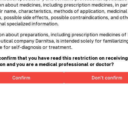
n about medicines, including prescription medicines, in part
ir name, characteristics, methods of application, medicinal
, possible side effects, possible contraindications, and oth
al specialized information.
on about preparations, including prescription medicines of
ical company Darnitsa, is intended solely for familiarizing
e for self-diagnosis or treatment.
onfirm that you have read this restriction on receiving
on and you are a medical professional or doctor?
Confirm
Don't confirm