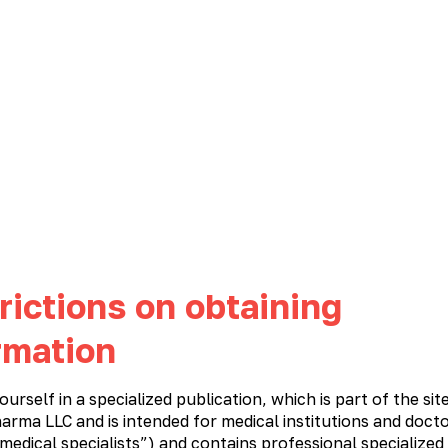
NEWS
CAREER
CONTACTS
PHARMACOVIGILANCE
Immunostimulatory and antiviral medications
Cardiology
Meta
rictions on obtaining
rmation
ourself in a specialized publication, which is part of the sit
n
arma LLC and is intended for medical institutions and docto
 medical specialists”) and contains professional specialized
M
N
O
P
R
S
T
U
V