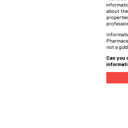
informatio
about the
properties
profession
Informati
Pharmaceut
not a guid
Can you c
informati
Carbo activatis
Medicinal charcoal (medication).
Traditional sorbent for treatment of
intoxications of different origin.