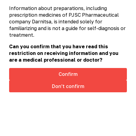
alphabetically
prescription
non-prescription
Information about preparations, including
А-Я
A
C
D
H
L
prescription medicines of PJSC Pharmaceutical
company Darnitsa, is intended solely for
M
N
O
P
R
S
familiarizing and is not a guide for self-diagnosis or
treatment.
T
U
V
Can you confirm that you have read this
restriction on receiving information and you
are a medical professional or doctor?
Confirm
Don't confirm
This site uses cookies to offer you a better browsing
experience. By browsing this website, you agree to
our use of cookies.
Cookies policy
Accept
Rynomistyn®
Rynomistyn® (Medicinal Product)