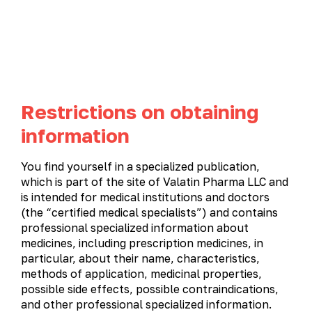
UA
EN
Restrictions on obtaining
Product catalog
information
PRODUCT CATALOG
You find yourself in a specialized publication,
which is part of the site of Valatin Pharma LLC and
All products
Gastroenterology
Gynecology
is intended for medical institutions and doctors
(the “certified medical specialists”) and contains
Immunostimulatory and antiviral medications
professional specialized information about
Cardiology
Metabolic therapy
Neurology
medicines, including prescription medicines, in
particular, about their name, characteristics,
Otolaryngology
Ophthalmology
Urology
methods of application, medicinal properties,
possible side effects, possible contraindications,
and other professional specialized information.