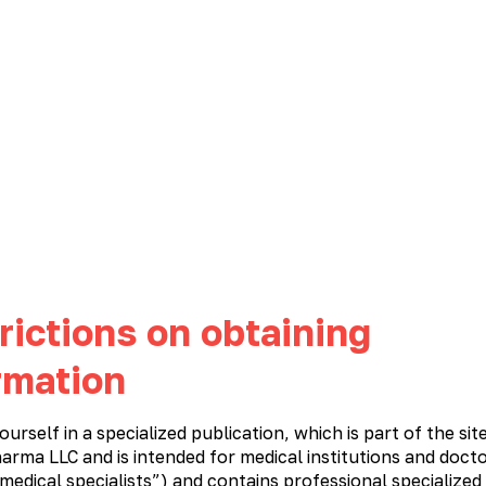
NEWS
CAREER
CONTACTS
PHARMACOVIGILANCE
Immunostimulatory and antiviral medications
Cardiology
Meta
rictions on obtaining
rmation
ourself in a specialized publication, which is part of the sit
n
arma LLC and is intended for medical institutions and docto
 medical specialists”) and contains professional specialized
M
N
O
P
R
S
T
U
V