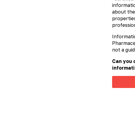
informatio
about the
properties
profession
Informati
Pharmaceut
not a guid
Can you c
informati
Sinuvit™
Sorbe
Toxins 
approac