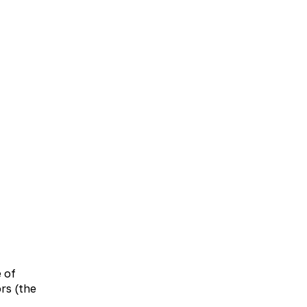
UA
EN
bolic therapy
Neurology
Otolaryngology
e of
rs (the