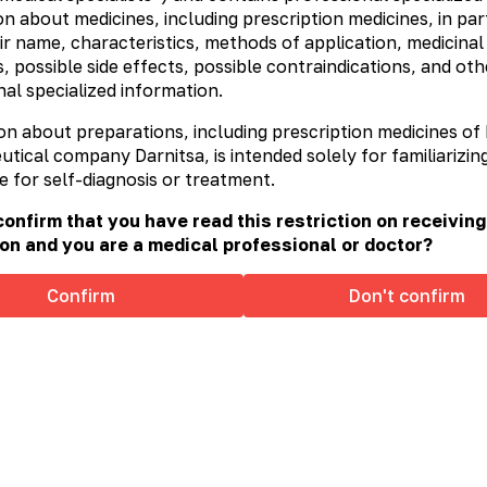
n about medicines, including prescription medicines, in part
ir name, characteristics, methods of application, medicinal
, possible side effects, possible contraindications, and oth
al specialized information.
on about preparations, including prescription medicines of
ical company Darnitsa, is intended solely for familiarizing
e for self-diagnosis or treatment.
onfirm that you have read this restriction on receiving
on and you are a medical professional or doctor?
Confirm
Don't confirm
x®
Sorbex® Duo
Removal Expert: individual
h to any poisoning!