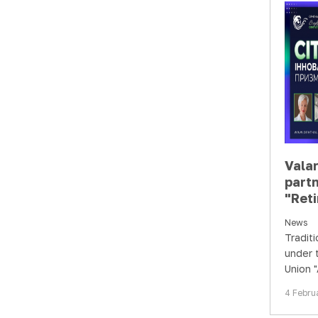
Vala
partn
"Reti
Chal
News
prism
Traditi
case
under 
Union "
Ophtha
4 Febru
suppor