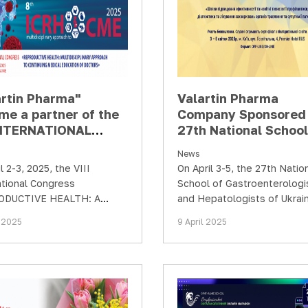
artin Pharma"
Valartin Pharma
me a partner of the
Company Sponsored 
 INTERNATIONAL
27th National School
GRESS
Gastroenterologists
News
RODUCTIVE
Hepatologists of Ukr
l 2-3, 2025, the VIII
On April 3-5, the 27th Natio
TH: A
ational Congress
School of Gastroenterologi
disciplinary
ODUCTIVE HEALTH: A
and Hepatologists of Ukrai
oach in the…
sciplinary Approach in the
“Ways to Improve Efficienc
l 2025
9 April 2025
uous Professional
New Technologies for the
opment of…