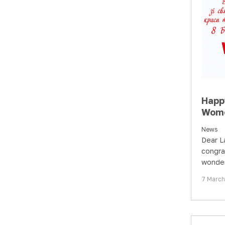
Happ
Wome
News
Dear L
congra
wonder
beauty
7 Marc