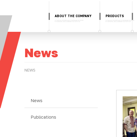
ABOUT THE COMPANY
PRODUCTS
News
NEWS
News
Publications