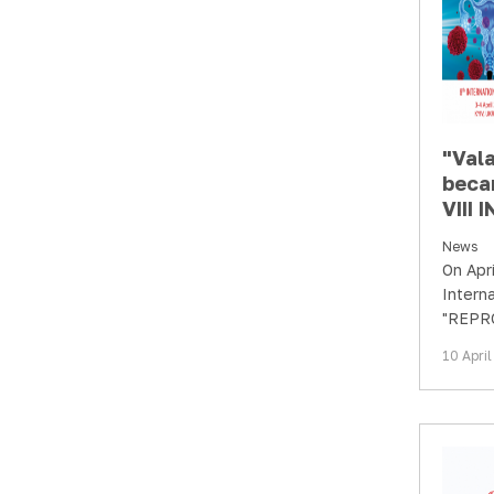
"Val
beca
VIII
CON
News
"REP
On Apri
HEAL
Intern
Multi
"REPR
Appr
Multidi
10 Apri
Contin
Devel