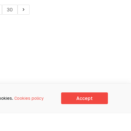
30
Accept
cookies.
Cookies policy
E USED FOR SELF-DIAGNOSIS
ACE-TO-FACE CONSULTATION