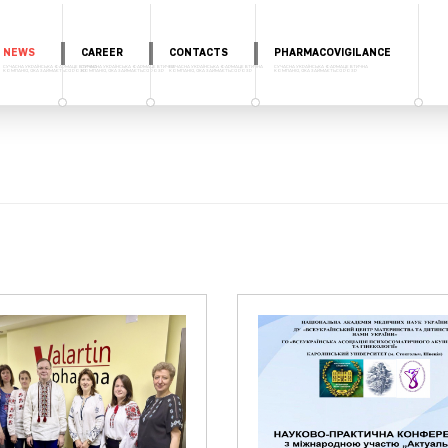
NEWS
CAREER
CONTACTS
PHARMACOVIGILANCE