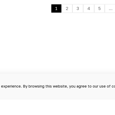
1
2
3
4
5
...
g experience. By browsing this website, you agree to our use of 
D ON THIS WEBSITE SHOULD NOT B
T SERVE AS A SUBSTITUTE FOR A F