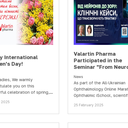
Valartin Pharma
y International
Participated in the
n's Day!
Seminar "From Neur
to Vision: Clinical C
News
Transforming Practi
adies, We warmly
As part of the All-Ukrainian
tulate you on this
Ophthalmology Online Mara
ful celebration of spring,
Ophthalmic iSchool, scientif
, and grace – March 8th!
educational events are
h 2025
25 February 2025
traditionally held for…