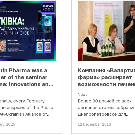
rtin Pharma was a
Компания «Валарти
er of the seminar
Фарма» расширяет
na: Innovations and
возможности лечен
lenges through the
вирусного гепатита
News
 of clinical retinal
для украинских
onally, every February,
Более 80 врачей со всех
s"
пациентов
the auspices of the Public
регионов страны собралис
All-Ukrainian Alliance of
Днепропетровске для
lmologists" and with the
обсуждения актуальных
ary 2025
12 December 2013
t of Valartin…
вопросов заболеваний печ
Инициатором конференц