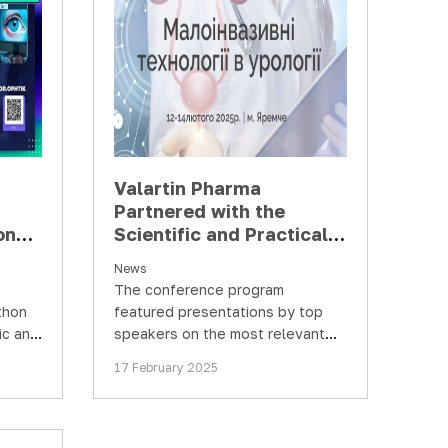
Valartin Pharma
Partnered with the
ons
Scientific and Practical
ases
Conference "Minimally
News
ce"
Invasive Technologies in
The conference program
Urology"
thon
featured presentations by top
ic and
speakers on the most relevant
topics in urology. The most
17 February 2025
prominent and charismatic
urology…