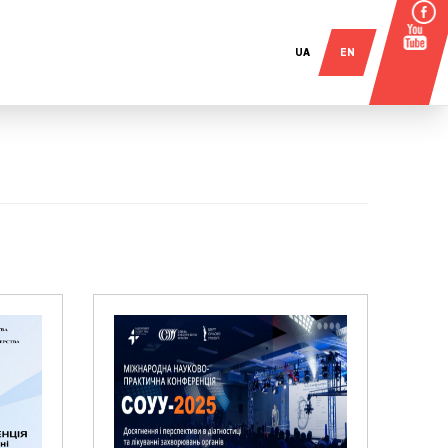
UA
EN