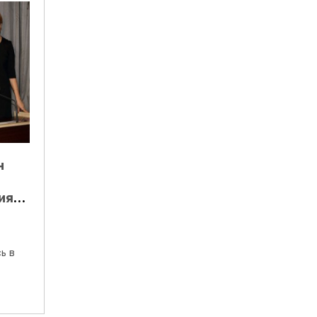
н
ия
 С
ь в
ени.
ии…