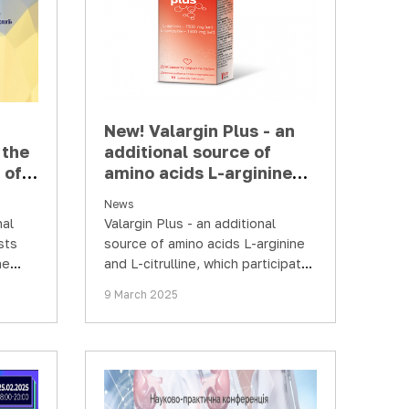
New! Valargin Plus - an
the
additional source of
 of
amino acids L-arginine
 and
and L-citrulline
News
aine
nal
Valargin Plus - an additional
sts
source of amino acids L-arginine
ne
and L-citrulline, which participate
y and
in the synthesis of protein in the
9 March 2025
…
human body and…