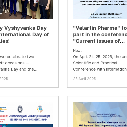
y Vyshyvanka Day
"Valartin Pharma" t
nternational Day of
part in the conferen
ies!
"Current issues of
preserving somatic 
News
reproductive health 
we celebrate two
On April 24-25, 2025, the an
women"
elt occasions —
Scientific and Practical
anka Day and the
Conference with internation
tional Day of Families!
participation "Current issue
 2025
28 April 2025
preserving somatic and…