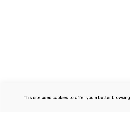
This site uses cookies to offer you a better browsin
THE INFORMATION PRESENTE
AND TREATMENT AND CANNO