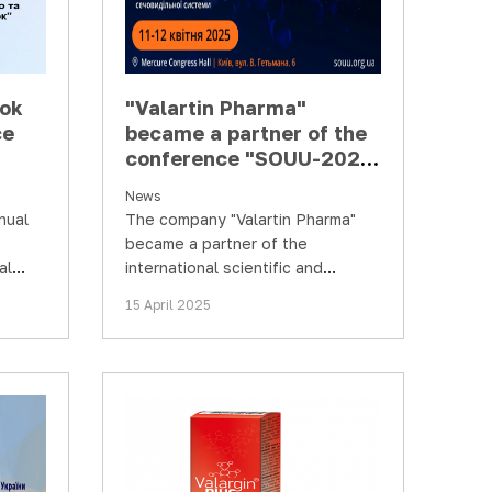
ook
"Valartin Pharma"
ce
became a partner of the
conference "SOUU-2025.
and
Achievements and
News
of
prospects in diagnostics
nual
The company "Valartin Pharma"
and treatment of
became a partner of the
diseases…
al
international scientific and
s of
practical conference "SOUU-2025.
15 April 2025
Achievements and prospects in…