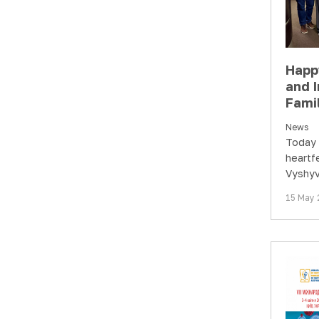
Happ
and I
Famil
News
Today 
heartf
Vyshyv
Interna
15 May