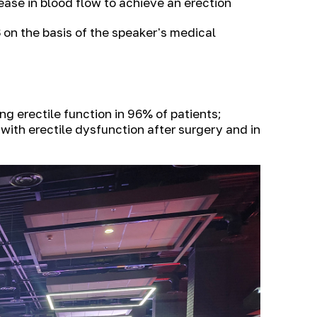
ase in blood flow to achieve an erection
S
on the basis of the speaker's medical
 erectile function in 96% of patients;
with erectile dysfunction after surgery and in