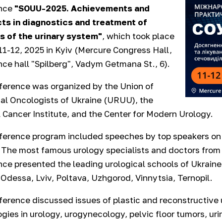
nce
"SOUU-2025. Achievements and
ts in diagnostics and treatment of
s of the urinary system"
, which took place
 11-12, 2025 in Kyiv (Mercure Congress Hall,
ce hall "Spilberg", Vadym Getmana St., 6).
ference was organized by the Union of
al Oncologists of Ukraine (URUU), the
 Cancer Institute, and the Center for Modern Urology.
erence program included speeches by top speakers on 
 The most famous urology specialists and doctors from 
ce presented the leading urological schools of Ukraine - 
 Odessa, Lviv, Poltava, Uzhgorod, Vinnytsia, Ternopil.
erence discussed issues of plastic and reconstructive 
gies in urology, urogynecology, pelvic floor tumors, uri