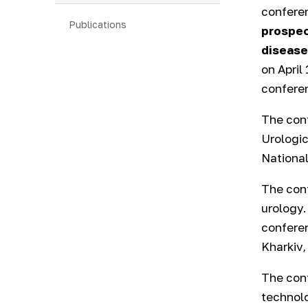
confere
Publications
prospec
disease
on April
conferen
The con
Urologic
National
The conf
urology.
conferen
Kharkiv,
The conf
technolo