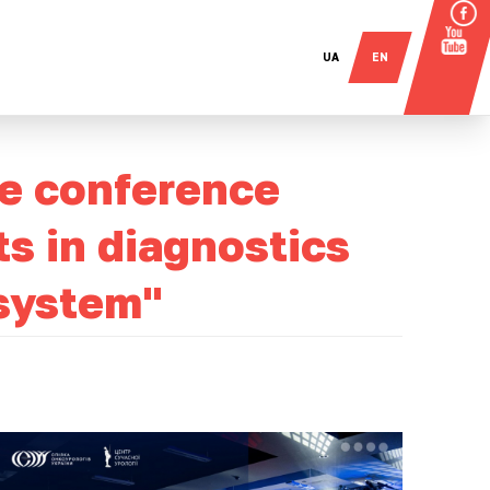
UA
EN
he conference
 in diagnostics
 system"