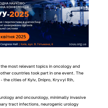
the most relevant topics in oncology and
other countries took part in one event. The
the cities of Kyiv, Dnipro, Kryvyi Rih,
urology and oncourology, minimally invasive
nary tract infections, neurogenic urology