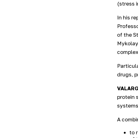
(stress 
In his r
Professo
of the S
Mykolayo
complex 
Particul
drugs, p
VALARG
protein 
systems
A combin
to 