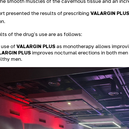
the smooth muscles of the cavernous tissue and an incre
rt presented the results of prescribing
VALARGIN PLU
on.
lts of the drug's use are as follows:
 use of
VALARGIN PLUS
as monotherapy allows improving
LARGIN PLUS
improves nocturnal erections in both men 
lthy men.