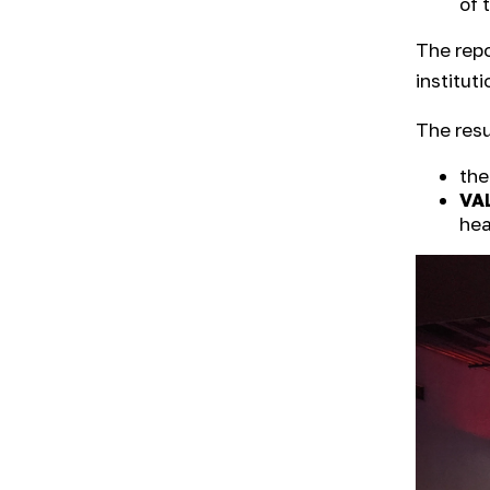
of 
The repo
instituti
The resu
the
VA
hea