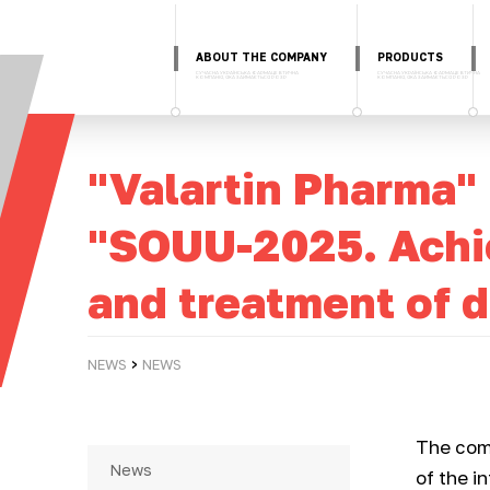
ABOUT THE COMPANY
PRODUCTS
"Valartin Pharma"
"SOUU-2025. Achie
and treatment of d
›
NEWS
NEWS
The com
News
of the i