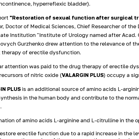
incontinence, hyperreflexic bladder).
eport
"Restoration of sexual function after surgical t
r, Doctor of Medical Sciences, Chief Researcher of th
tate Institution "Institute of Urology named after Acad.
vych Gurzhenko drew attention to the relevance of th
therapy of erectile dysfunction.
ar attention was paid to the drug therapy of erectile d
recursors of nitric oxide (
VALARGIN PLUS
) occupy a sig
IN PLUS
is an additional source of amino acids L-arginin
synthesis in the human body and contribute to the norma
.
ation of amino acids L-arginine and L-citrulline in the 
restore erectile function due to a rapid increase in the le