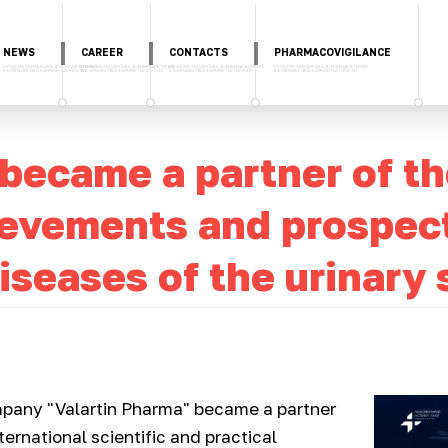
NEWS
CAREER
CONTACTS
PHARMACOVIGILANCE
 became a partner of t
vements and prospects
iseases of the urinary
pany "Valartin Pharma" became a partner
nternational scientific and practical