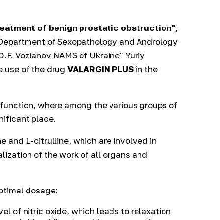
reatment of benign prostatic obstruction",
e Department of Sexopathology and Andrology
 O.F. Vozianov NAMS of Ukraine" Yuriy
e use of the drug
VALARGIN PLUS
in the
ysfunction, where among the various groups of
nificant place.
e and L-citrulline, which are involved in
lization of the work of all organs and
optimal dosage:
vel of nitric oxide, which leads to relaxation