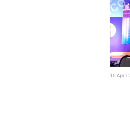
15 April