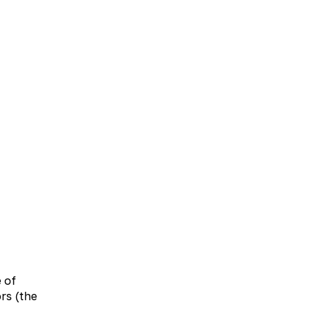
UA
EN
taxanthin complex 10% (equivalent to 4 mg of
eal, washed down with 1/2 glass of drinking
e of
lly.
rs (the