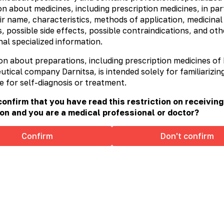
n about medicines, including prescription medicines, in part
recautions for use:
do not exceed the indicated daily
ir name, characteristics, methods of application, medicinal
sed as a substitute for a full diet. It is not recommended
ore details
, possible side effects, possible contraindications, and oth
al specialized information.
dditional information at
www.ophtaxanthin.com.ua
on about preparations, including prescription medicines of
ical company Darnitsa, is intended solely for familiarizing
e for self-diagnosis or treatment.
onfirm that you have read this restriction on receiving
on and you are a medical professional or doctor?
Confirm
Don't confirm