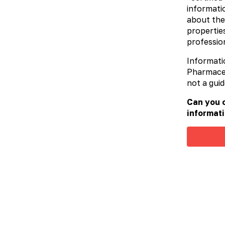
informatio
P
about the
u
M
properties
profession
A
Informati
Pharmaceut
not a guid
Can you c
informati